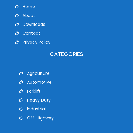
Home
About
Downloads
Contact
Privacy Policy
CATEGORIES
Agriculture
Automotive
Forklift
Heavy Duty
Industrial
Off-Highway