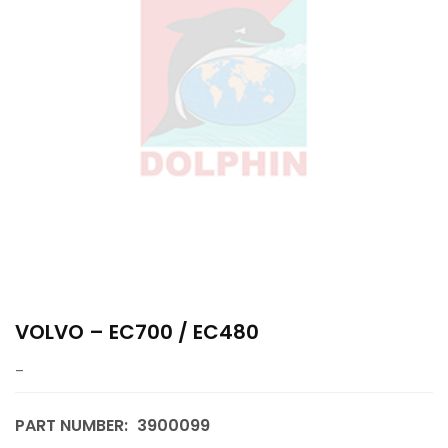
VOLVO – EC700 / EC480
–
PART NUMBER:
3900099