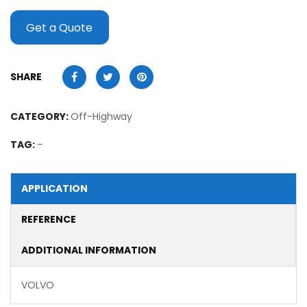
Get a Quote
SHARE
CATEGORY:
Off-Highway
TAG:
-
APPLICATION
REFERENCE
ADDITIONAL INFORMATION
VOLVO