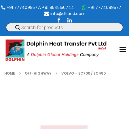
+91 7774099577, +91 9545150744
|
+91 7774099577
|
info@dhtind.com
To
nav
HOME
OFF-HIGHWAY
VOLVO – EC700 / EC480