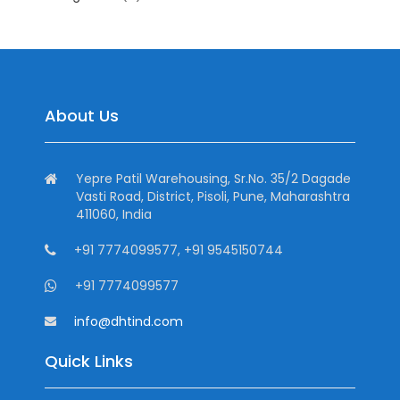
About Us
Yepre Patil Warehousing, Sr.No. 35/2 Dagade
Vasti Road, District, Pisoli, Pune, Maharashtra
411060, India
+91 7774099577, +91 9545150744
+91 7774099577
info@dhtind.com
Quick Links