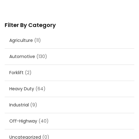
Filter By Category
Agriculture
(11)
Automotive
(130)
Forklift
(2)
Heavy Duty
(64)
Industrial
(9)
Off-Highway
(40)
Uncategorized
(0)