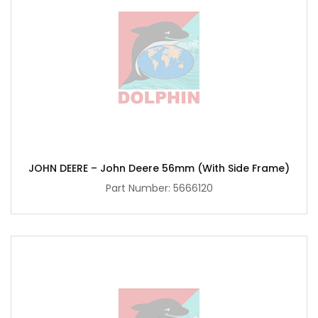
JOHN DEERE – John Deere 56mm (with Side Frame)
Part Number:
5666120