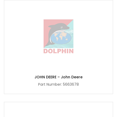
JOHN DEERE – John Deere
Part Number:
5663678