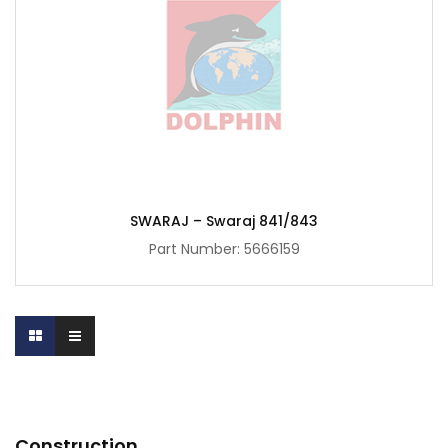
SWARAJ – Swaraj 841/843
Part Number:
5666159
Construction