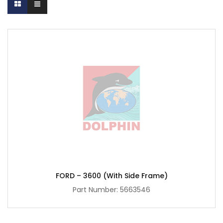
FORD – 3600 (with Side Frame)
Part Number:
5663546