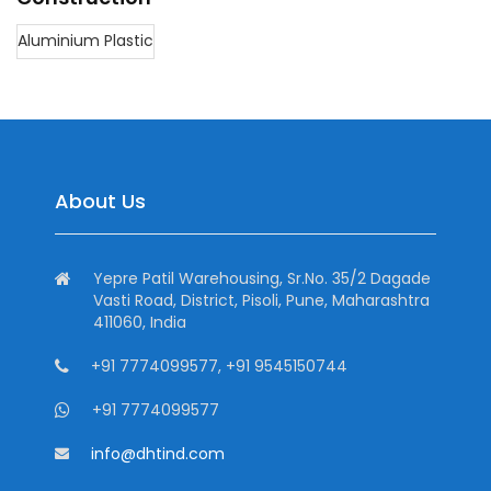
Aluminium Plastic
About Us
Yepre Patil Warehousing, Sr.No. 35/2 Dagade
Vasti Road, District, Pisoli, Pune, Maharashtra
411060, India
+91 7774099577, +91 9545150744
+91 7774099577
info@dhtind.com