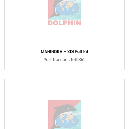
MAHINDRA – 3DI Full Kit
Part Number:
5611852