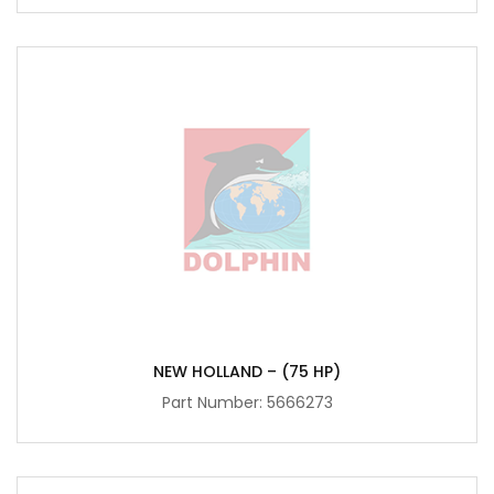
NEW HOLLAND – (75 HP)
Part Number:
5666273