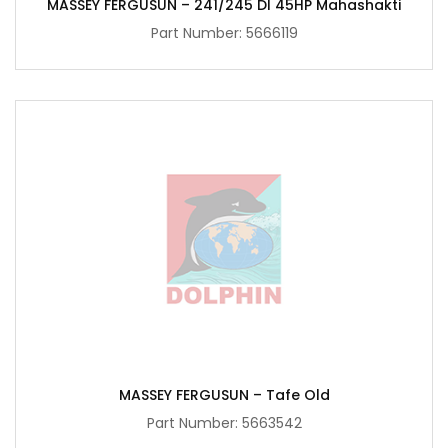
MASSEY FERGUSUN – 241/245 DI 45HP Mahashakti
Part Number:
5666119
MASSEY FERGUSUN – Tafe Old
Part Number:
5663542