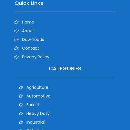
Quick Links
Home
About
Downloads
Contact
Privacy Policy
CATEGORIES
Agriculture
Automotive
Forklift
Heavy Duty
Industrial