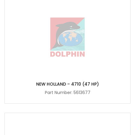
NEW HOLLAND – 4710 (47 HP)
Part Number:
5613677