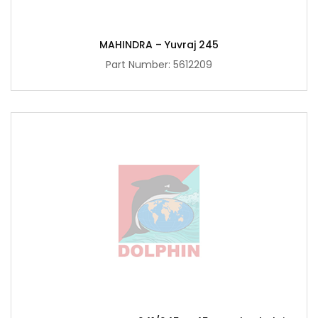
MAHINDRA – Yuvraj 245
Part Number:
5612209