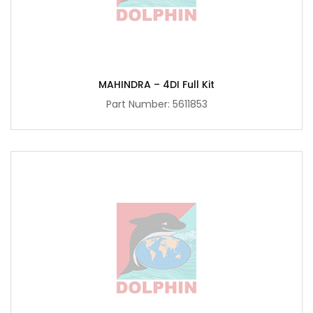
MAHINDRA – 4DI Full Kit
Part Number:
5611853