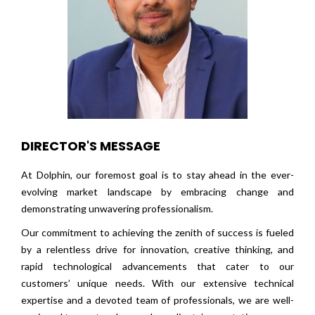
DIRECTOR'S MESSAGE
At Dolphin, our foremost goal is to stay ahead in the ever-
evolving market landscape by embracing change and
demonstrating unwavering professionalism.
Our commitment to achieving the zenith of success is fueled
by a relentless drive for innovation, creative thinking, and
rapid technological advancements that cater to our
customers’ unique needs. With our extensive technical
expertise and a devoted team of professionals, we are well-