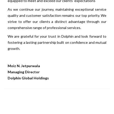
equipped to meet and exceed our clients’ expectations
As we continue our journey, maintaining exceptional service
quality and customer satisfaction remains our top priority. We
strive to offer our clients a distinct advantage through our
comprehensive range of professional services.
We are grateful for your trust in Dolphin and look forward to
fostering a lasting partnership built on confidence and mutual
growth.
Moiz N. Jetpurwala
Managing Director
Dolphin Global Holdings