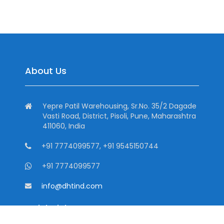
About Us
Yepre Patil Warehousing, Sr.No. 35/2 Dagade
Vasti Road, District, Pisoli, Pune, Maharashtra
411060, India
+91 7774099577, +91 9545150744
+91 7774099577
info@dhtind.com
Quick Links