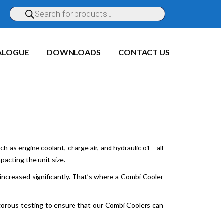
ALOGUE
DOWNLOADS
CONTACT US
 as engine coolant, charge air, and hydraulic oil – all
acting the unit size.
ncreased significantly. That’s where a Combi Cooler
gorous testing to ensure that our Combi Coolers can