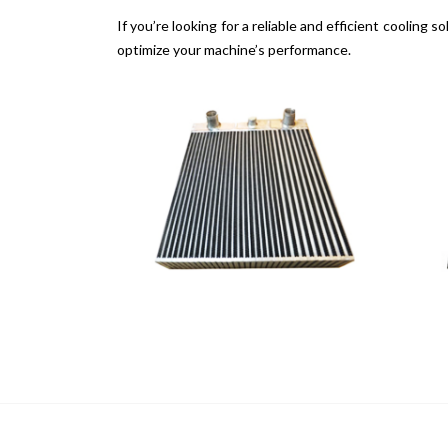
If you’re looking for a reliable and efficient coolin
optimize your machine’s performance.