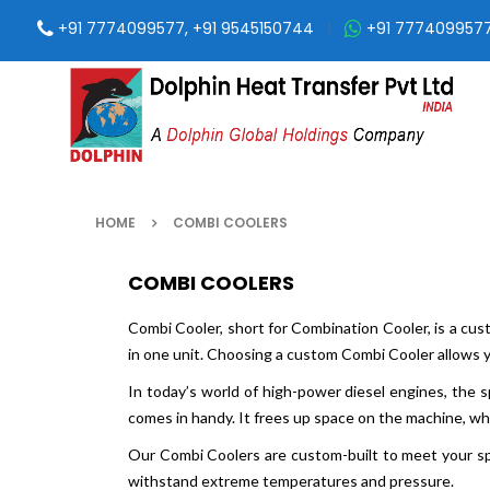
+91 7774099577, +91 9545150744
|
+91 777409957
HOME
COMBI COOLERS
COMBI COOLERS
Combi Cooler, short for Combination Cooler, is a custo
in one unit. Choosing a custom Combi Cooler allows 
In today’s world of high-power diesel engines, the
comes in handy. It frees up space on the machine, wh
Our Combi Coolers are custom-built to meet your sp
withstand extreme temperatures and pressure.