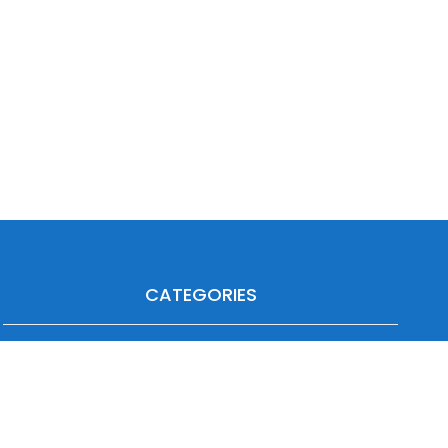
CATEGORIES
Agriculture
Heavy Duty
Automotive
Industrial
Forklift
Off-Highway