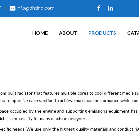
7
|
info@dhtind.com
HOME
ABOUT
PRODUCTS
CAT
m-built radiator that features multiple cores to cool different media such
you to optimize each section to achieve maximum performance while comp
 space occupied by the engine and supporting emissions equipment has i
ich is a necessity for many machine designers.
ecific needs. We use only the highest quality materials and conduct ri