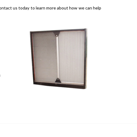
. Contact us today to learn more about how we can help