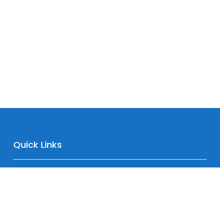
Quick Links
Home
About
Downloads