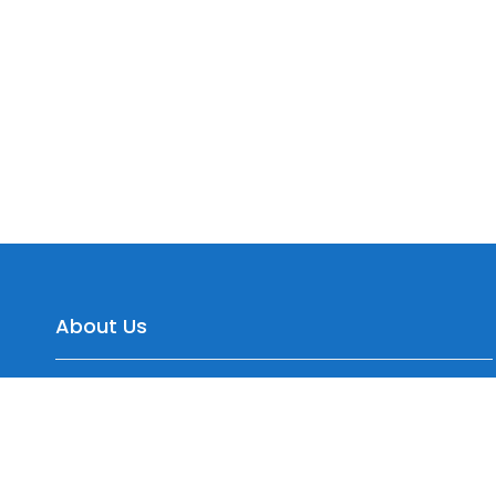
About Us
Yepre Patil Warehousing, Sr.No. 35/2 Dagade Vasti
Road, District, Pisoli, Pune, Maharashtra 411060, India
+91 7774099577, +91 9545150744