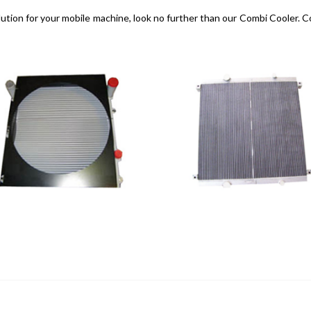
g solution for your mobile machine, look no further than our Combi Cooler