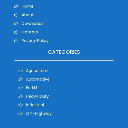
Home
About
Downloads
Contact
Privacy Policy
CATEGORIES
Agriculture
Automotive
Forklift
Heavy Duty
Industrial
Off-Highway