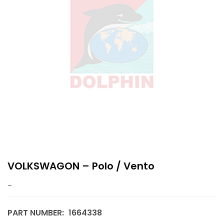
VOLKSWAGON – Polo / Vento
–
PART NUMBER:
1664338