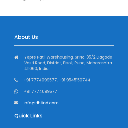
About Us
Yepre Patil Warehousing, Sr.No. 35/2 Dagade
Vasti Road, District, Pisoli, Pune, Maharashtra
411060, India
+91 7774099577, +91 9545150744
+91 7774099577
info@dhtind.com
Quick Links