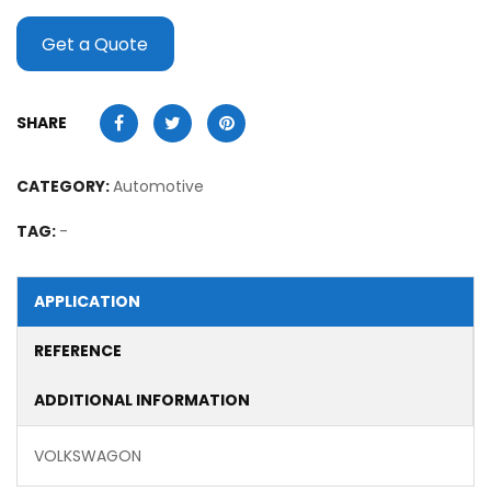
Get a Quote
SHARE
CATEGORY:
Automotive
TAG:
-
APPLICATION
REFERENCE
ADDITIONAL INFORMATION
VOLKSWAGON