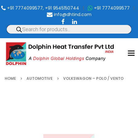
+91 7774099577, +91 9545150744
|
+91 7774099577
|
info@dhtind.com
To
nav
HOME
AUTOMOTIVE
VOLKSWAGON – POLO / VENTO