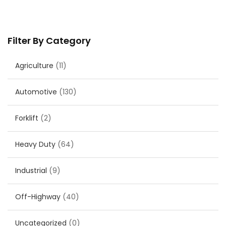
Filter By Category
Agriculture
(11)
Automotive
(130)
Forklift
(2)
Heavy Duty
(64)
Industrial
(9)
Off-Highway
(40)
Uncategorized
(0)