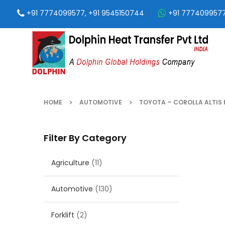
+91 7774099577, +91 9545150744
|
+91 777409957
HOME
AUTOMOTIVE
TOYOTA – COROLLA ALTIS 
Filter By Category
Agriculture
(11)
Automotive
(130)
Forklift
(2)