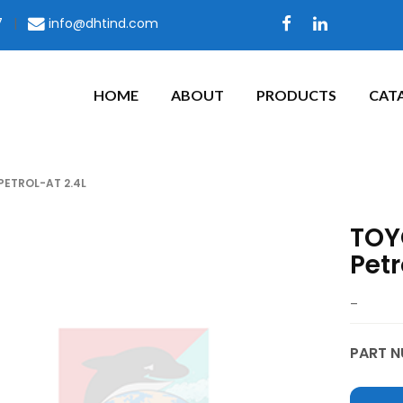
7
|
info@dhtind.com
HOME
ABOUT
PRODUCTS
CAT
PETROL-AT 2.4L
TOYO
Petr
–
PART N