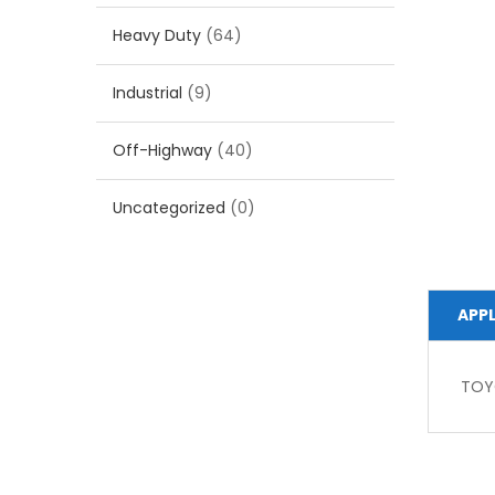
Heavy Duty
(64)
Industrial
(9)
Off-Highway
(40)
Uncategorized
(0)
APP
TOY