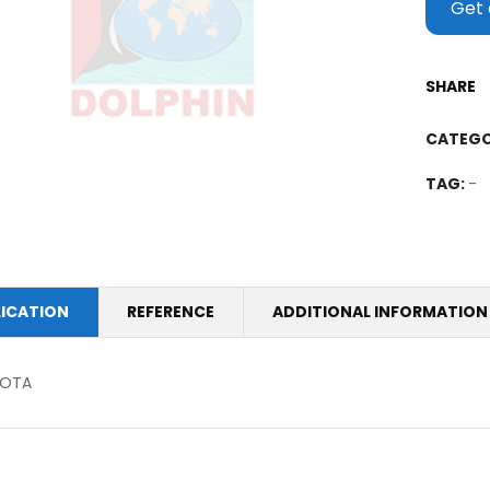
Get 
SHARE
CATEGO
TAG:
-
LICATION
REFERENCE
ADDITIONAL INFORMATION
OTA