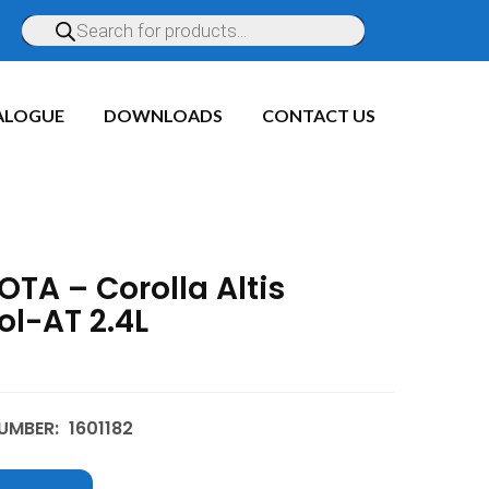
ALOGUE
DOWNLOADS
CONTACT US
TA – Corolla Altis
ol-AT 2.4L
UMBER:
1601182