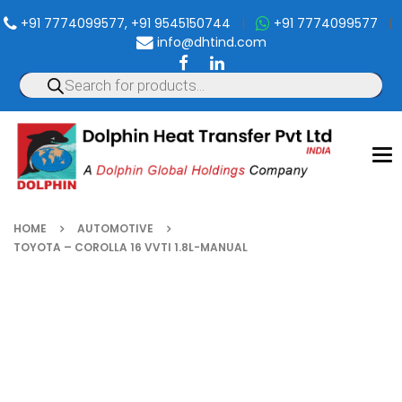
+91 7774099577, +91 9545150744
|
+91 7774099577
|
info@dhtind.com
To
nav
HOME
AUTOMOTIVE
TOYOTA – COROLLA 16 VVTI 1.8L-MANUAL