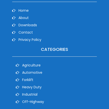
Home
About
Downloads
Contact
Privacy Policy
CATEGORIES
Agriculture
Automotive
Forklift
Heavy Duty
Industrial
Off-Highway