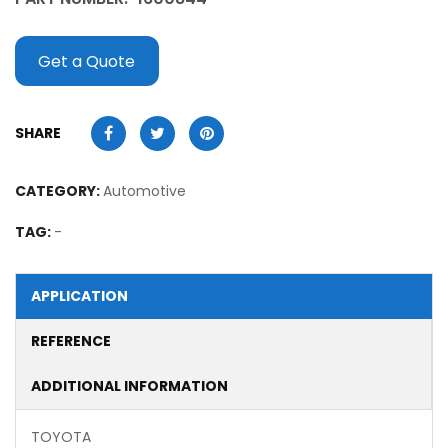
Get a Quote
SHARE
CATEGORY:
Automotive
TAG:
-
APPLICATION
REFERENCE
ADDITIONAL INFORMATION
TOYOTA