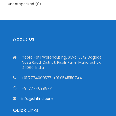
Uncategorized
(0)
About Us
Yepre Patil Warehousing, Sr.No. 35/2 Dagade
Vasti Road, District, Pisoli, Pune, Maharashtra
411060, India
+91 7774099577, +91 9545150744
+91 7774099577
info@dhtind.com
Quick Links