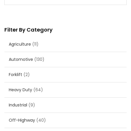
Filter By Category
Agriculture
(11)
Automotive
(130)
Forklift
(2)
Heavy Duty
(64)
Industrial
(9)
Off-Highway
(40)