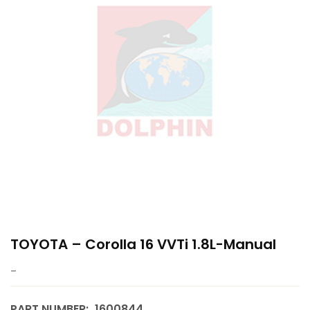
TOYOTA – Corolla 16 VVTi 1.8L-Manual
–
PART NUMBER:
1600844