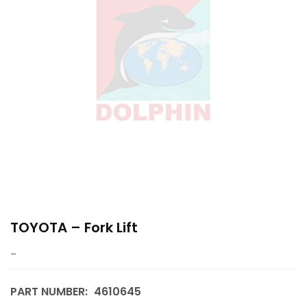
TOYOTA – Fork Lift
–
PART NUMBER:
4610645