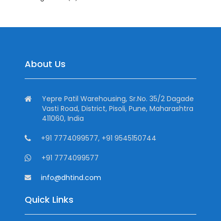
About Us
Yepre Patil Warehousing, Sr.No. 35/2 Dagade
Vasti Road, District, Pisoli, Pune, Maharashtra
411060, India
+91 7774099577, +91 9545150744
+91 7774099577
info@dhtind.com
Quick Links