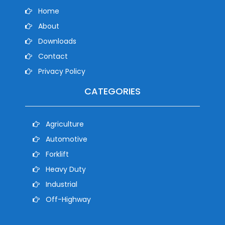
Home
About
Downloads
Contact
Privacy Policy
CATEGORIES
Agriculture
Automotive
Forklift
Heavy Duty
Industrial
Off-Highway