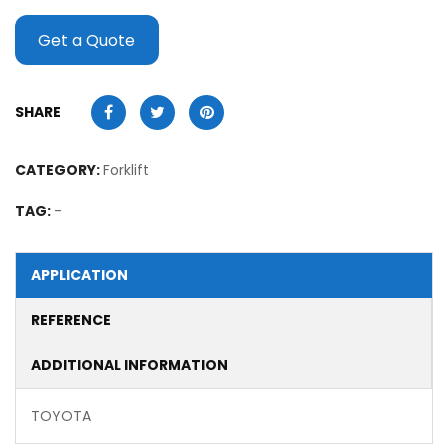
Get a Quote
SHARE
CATEGORY:
Forklift
TAG:
-
APPLICATION
REFERENCE
ADDITIONAL INFORMATION
TOYOTA