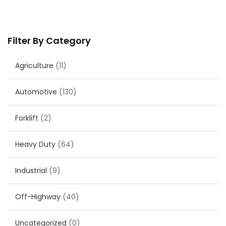
Filter By Category
Agriculture
(11)
Automotive
(130)
Forklift
(2)
Heavy Duty
(64)
Industrial
(9)
Off-Highway
(40)
Uncategorized
(0)