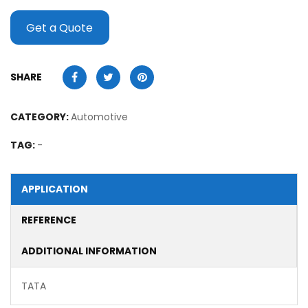
Get a Quote
SHARE
CATEGORY:
Automotive
TAG:
-
APPLICATION
REFERENCE
ADDITIONAL INFORMATION
TATA