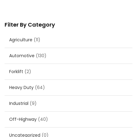
Filter By Category
Agriculture
(11)
Automotive
(130)
Forklift
(2)
Heavy Duty
(64)
Industrial
(9)
Off-Highway
(40)
Uncategorized
(0)