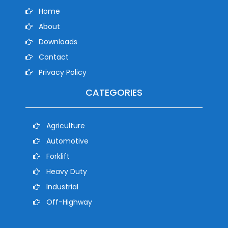
Home
About
Downloads
Contact
Privacy Policy
CATEGORIES
Agriculture
Automotive
Forklift
Heavy Duty
Industrial
Off-Highway