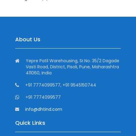
About Us
Yepre Patil Warehousing, Sr.No. 35/2 Dagade
Vasti Road, District, Pisoli, Pune, Maharashtra
411060, India
+91 7774099577, +91 9545150744
+91 7774099577
info@dhtind.com
Quick Links