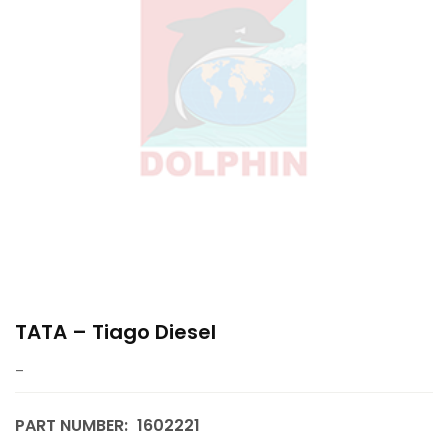
TATA – Tiago Diesel
–
PART NUMBER:
1602221