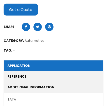
Get a Quote
SHARE
CATEGORY:
Automotive
TAG:
-
APPLICATION
REFERENCE
ADDITIONAL INFORMATION
TATA