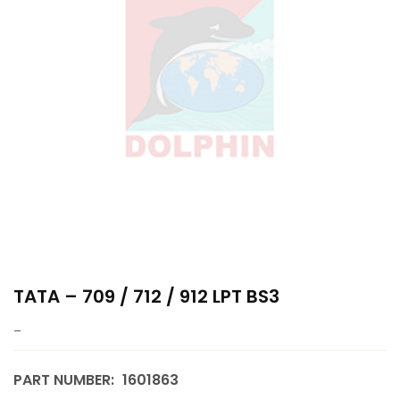
TATA – 709 / 712 / 912 LPT BS3
–
PART NUMBER:
1601863