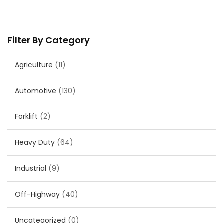
Filter By Category
Agriculture
(11)
Automotive
(130)
Forklift
(2)
Heavy Duty
(64)
Industrial
(9)
Off-Highway
(40)
Uncategorized
(0)