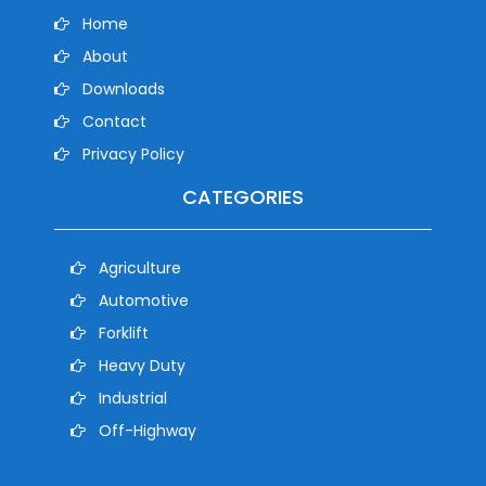
Home
About
Downloads
Contact
Privacy Policy
CATEGORIES
Agriculture
Automotive
Forklift
Heavy Duty
Industrial
Off-Highway