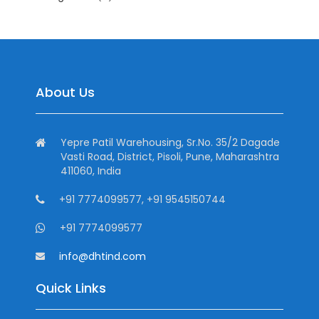
About Us
Yepre Patil Warehousing, Sr.No. 35/2 Dagade
Vasti Road, District, Pisoli, Pune, Maharashtra
411060, India
+91 7774099577, +91 9545150744
+91 7774099577
info@dhtind.com
Quick Links