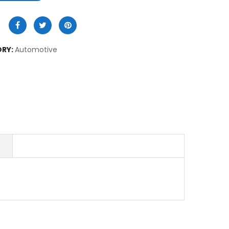
RY:
Automotive