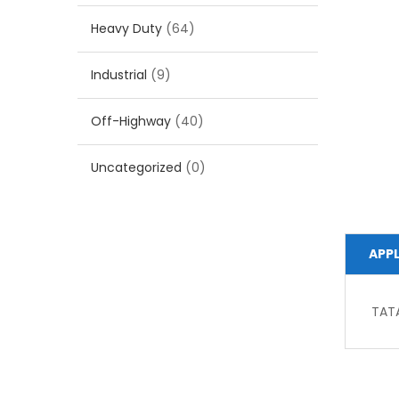
Heavy Duty
(64)
Industrial
(9)
Off-Highway
(40)
Uncategorized
(0)
APP
TAT