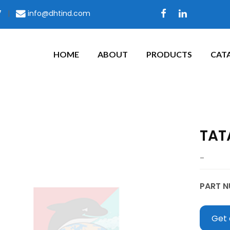
7
|
info@dhtind.com
HOME
ABOUT
PRODUCTS
CAT
TAT
–
PART N
Get 