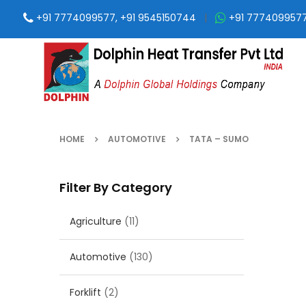
+91 7774099577, +91 9545150744
|
+91 777409957
HOME
AUTOMOTIVE
TATA – SUMO
Filter By Category
Agriculture
(11)
Automotive
(130)
Forklift
(2)