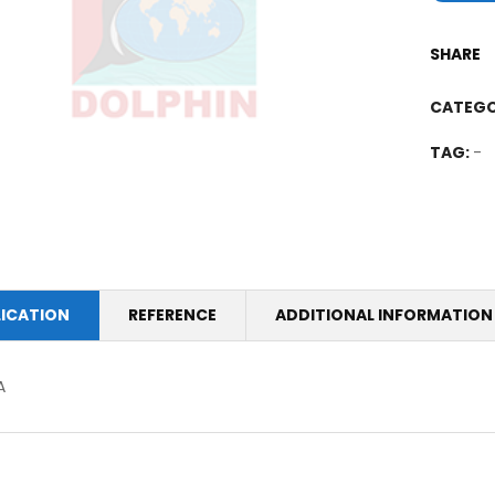
SHARE
CATEGO
TAG:
-
LICATION
REFERENCE
ADDITIONAL INFORMATION
A