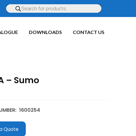
ALOGUE
DOWNLOADS
CONTACT US
A – Sumo
UMBER:
1600254
a Quote