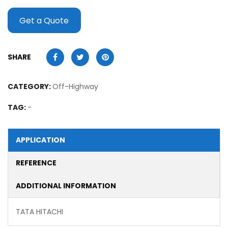
Get a Quote
SHARE
CATEGORY:
Off-Highway
TAG:
-
APPLICATION
REFERENCE
ADDITIONAL INFORMATION
TATA HITACHI