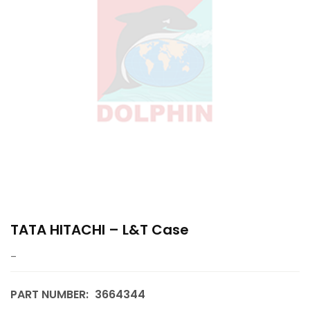
TATA HITACHI – L&T Case
–
PART NUMBER:
3664344