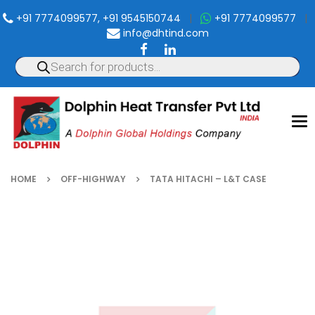
+91 7774099577, +91 9545150744
|
+91 7774099577
|
info@dhtind.com
To
nav
HOME
OFF-HIGHWAY
TATA HITACHI – L&T CASE