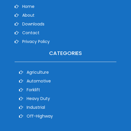
Home
About
Downloads
Contact
Privacy Policy
CATEGORIES
Agriculture
Automotive
Forklift
Heavy Duty
Industrial
Off-Highway