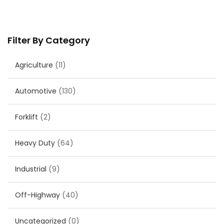
Filter By Category
Agriculture
(11)
Automotive
(130)
Forklift
(2)
Heavy Duty
(64)
Industrial
(9)
Off-Highway
(40)
Uncategorized
(0)