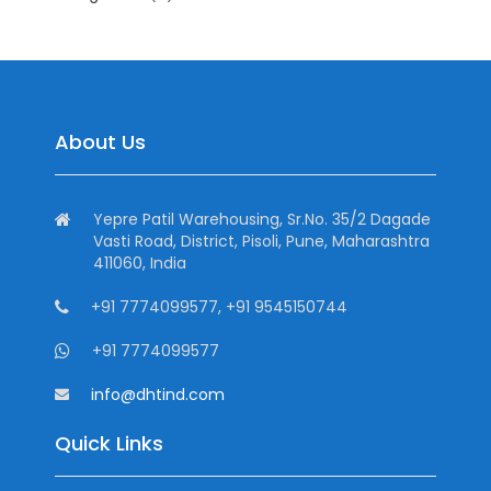
About Us
Yepre Patil Warehousing, Sr.No. 35/2 Dagade
Vasti Road, District, Pisoli, Pune, Maharashtra
411060, India
+91 7774099577, +91 9545150744
+91 7774099577
info@dhtind.com
Quick Links