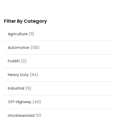
Filter By Category
Agriculture
(11)
Automotive
(130)
Forklift
(2)
Heavy Duty
(64)
Industrial
(9)
Off-Highway
(40)
Uncategorized
(0)