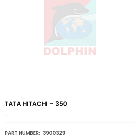
TATA HITACHI – 350
–
PART NUMBER:
3900329