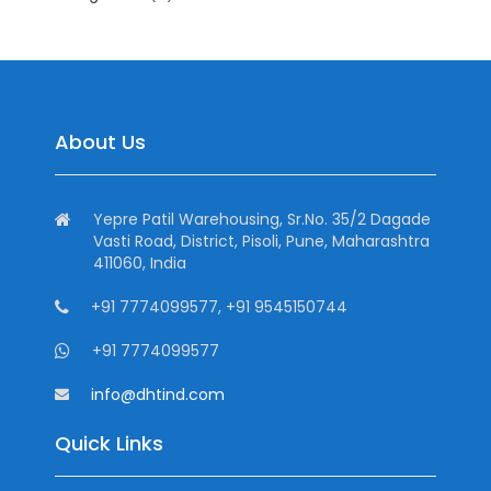
About Us
Yepre Patil Warehousing, Sr.No. 35/2 Dagade
Vasti Road, District, Pisoli, Pune, Maharashtra
411060, India
+91 7774099577, +91 9545150744
+91 7774099577
info@dhtind.com
Quick Links