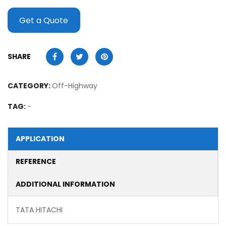
Get a Quote
SHARE
CATEGORY:
Off-Highway
TAG:
-
APPLICATION
REFERENCE
ADDITIONAL INFORMATION
TATA HITACHI