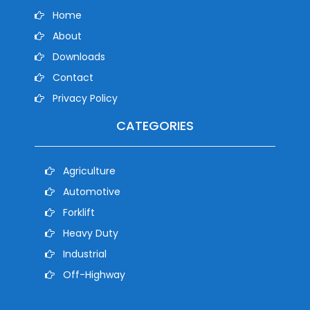
Home
About
Downloads
Contact
Privacy Policy
CATEGORIES
Agriculture
Automotive
Forklift
Heavy Duty
Industrial
Off-Highway