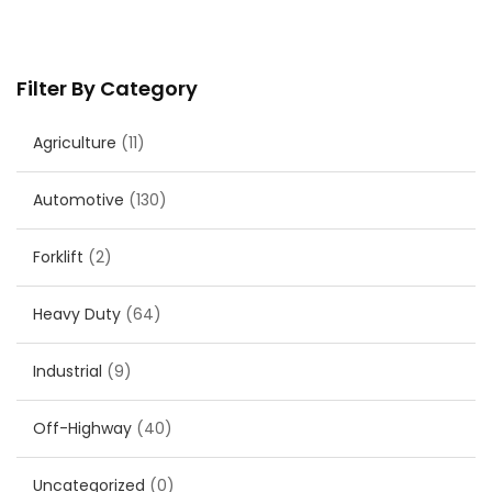
Filter By Category
Agriculture
(11)
Automotive
(130)
Forklift
(2)
Heavy Duty
(64)
Industrial
(9)
Off-Highway
(40)
Uncategorized
(0)