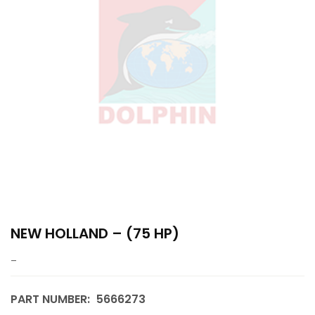
NEW HOLLAND – (75 HP)
–
PART NUMBER:
5666273