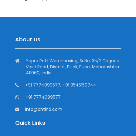
About Us
Yepre Patil Warehousing, Sr.No. 35/2 Dagade
Vasti Road, District, Pisoli, Pune, Maharashtra
411060, India
+91 7774099577, +91 9545150744
+91 7774099577
info@dhtind.com
Quick Links