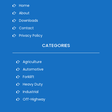
Home
About
Downloads
Contact
Privacy Policy
CATEGORIES
Agriculture
Automotive
Forklift
Heavy Duty
Industrial
Off-Highway