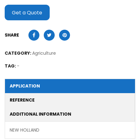
Get a Quote
SHARE
CATEGORY:
Agriculture
TAG:
-
APPLICATION
REFERENCE
ADDITIONAL INFORMATION
NEW HOLLAND