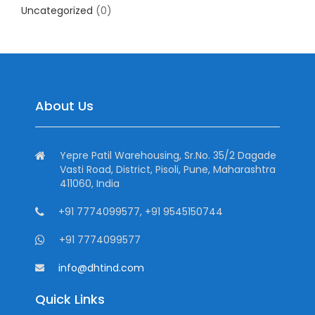
Uncategorized
(0)
About Us
Yepre Patil Warehousing, Sr.No. 35/2 Dagade
Vasti Road, District, Pisoli, Pune, Maharashtra
411060, India
+91 7774099577, +91 9545150744
+91 7774099577
info@dhtind.com
Quick Links