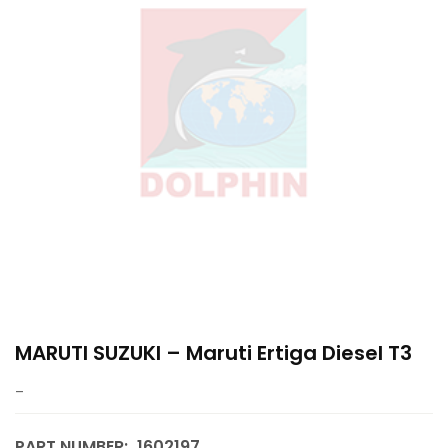
MARUTI SUZUKI – Maruti Ertiga Diesel T3
–
PART NUMBER:
1602197