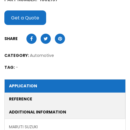
Get a Quote
SHARE
CATEGORY:
Automotive
TAG:
-
APPLICATION
REFERENCE
ADDITIONAL INFORMATION
MARUTI SUZUKI