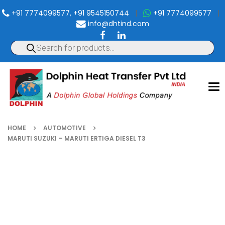
+91 7774099577, +91 9545150744
|
+91 7774099577
|
info@dhtind.com
To
nav
HOME
AUTOMOTIVE
MARUTI SUZUKI – MARUTI ERTIGA DIESEL T3