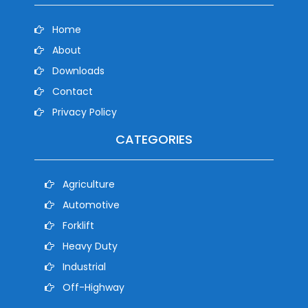
Home
About
Downloads
Contact
Privacy Policy
CATEGORIES
Agriculture
Automotive
Forklift
Heavy Duty
Industrial
Off-Highway