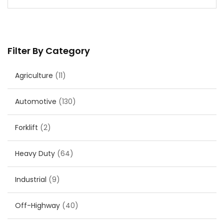
Filter By Category
Agriculture
(11)
Automotive
(130)
Forklift
(2)
Heavy Duty
(64)
Industrial
(9)
Off-Highway
(40)