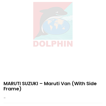
MARUTI SUZUKI – Maruti Van (with Side
Frame)
–