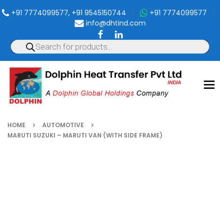
+91 7774099577, +91 9545150744
|
+91 7774099577
|
info@dhtind.com
To
nav
HOME
AUTOMOTIVE
MARUTI SUZUKI – MARUTI VAN (WITH SIDE FRAME)