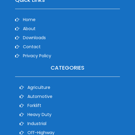
Home
About
Downloads
Contact
Privacy Policy
CATEGORIES
Agriculture
Automotive
Forklift
Heavy Duty
Industrial
Off-Highway