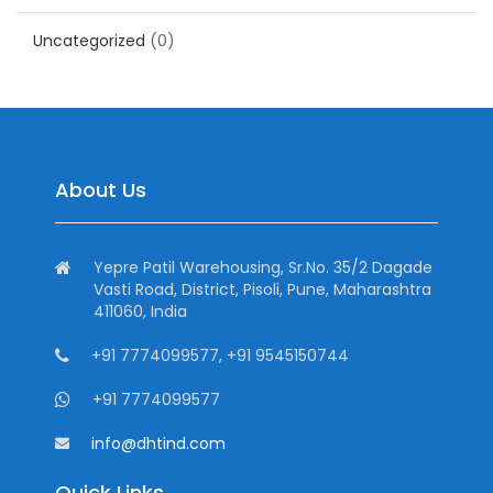
Uncategorized
(0)
About Us
Yepre Patil Warehousing, Sr.No. 35/2 Dagade
Vasti Road, District, Pisoli, Pune, Maharashtra
411060, India
+91 7774099577, +91 9545150744
+91 7774099577
info@dhtind.com
Quick Links