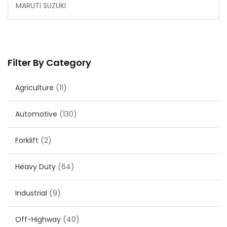
MARUTI SUZUKI
Filter By Category
Agriculture
(11)
Automotive
(130)
Forklift
(2)
Heavy Duty
(64)
Industrial
(9)
Off-Highway
(40)