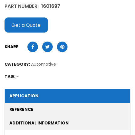
PART NUMBER:
1601697
Get a Quote
SHARE
CATEGORY:
Automotive
TAG:
-
APPLICATION
REFERENCE
ADDITIONAL INFORMATION