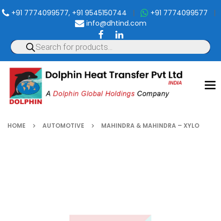
+91 7774099577, +91 9545150744
|
+91 7774099577
|
info@dhtind.com
To
nav
HOME
AUTOMOTIVE
MAHINDRA & MAHINDRA – XYLO