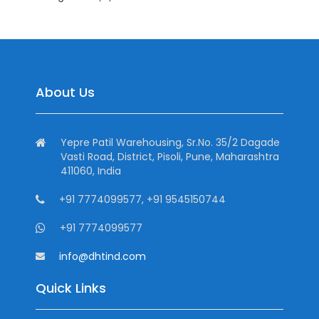
About Us
Yepre Patil Warehousing, Sr.No. 35/2 Dagade
Vasti Road, District, Pisoli, Pune, Maharashtra
411060, India
+91 7774099577, +91 9545150744
+91 7774099577
info@dhtind.com
Quick Links