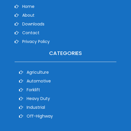
Home
About
Downloads
Contact
Privacy Policy
CATEGORIES
Agriculture
Automotive
Forklift
Heavy Duty
Industrial
Off-Highway