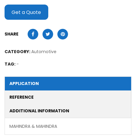
Get a Quote
SHARE
CATEGORY:
Automotive
TAG:
-
APPLICATION
REFERENCE
ADDITIONAL INFORMATION
MAHINDRA & MAHINDRA