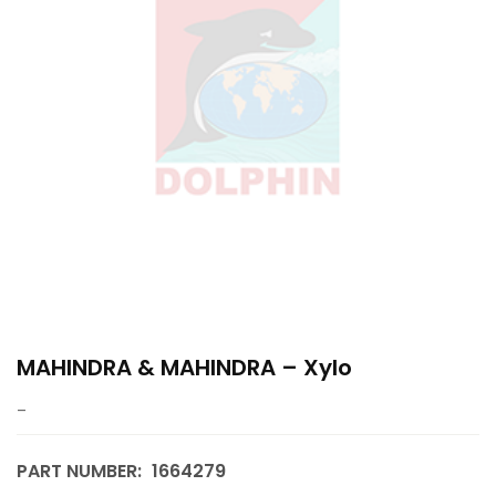
MAHINDRA & MAHINDRA – Xylo
–
PART NUMBER:
1664279