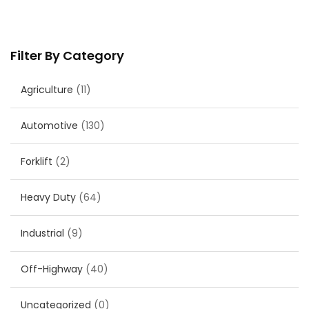
Filter By Category
Agriculture
(11)
Automotive
(130)
Forklift
(2)
Heavy Duty
(64)
Industrial
(9)
Off-Highway
(40)
Uncategorized
(0)