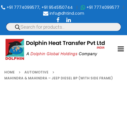
+91 7774099577, +91 9545150744
|
+91 7774099577
|
info@dhtind.com
To
nav
HOME
AUTOMOTIVE
MAHINDRA & MAHINDRA – JEEP DIESEL BP (WITH SIDE FRAME)