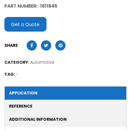
PART NUMBER:
1611846
Get a Quote
SHARE
CATEGORY:
Automotive
TAG:
-
APPLICATION
REFERENCE
ADDITIONAL INFORMATION