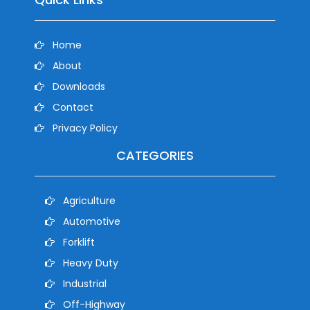
Home
About
Downloads
Contact
Privacy Policy
CATEGORIES
Agriculture
Automotive
Forklift
Heavy Duty
Industrial
Off-Highway