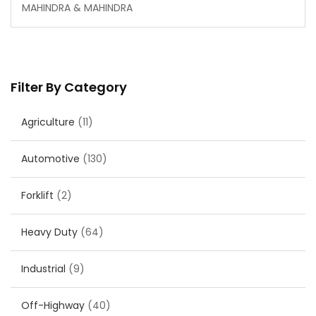
MAHINDRA & MAHINDRA
Filter By Category
Agriculture
(11)
Automotive
(130)
Forklift
(2)
Heavy Duty
(64)
Industrial
(9)
Off-Highway
(40)