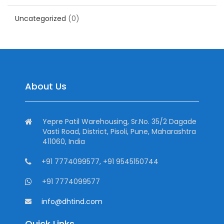
Uncategorized
(0)
About Us
Yepre Patil Warehousing, Sr.No. 35/2 Dagade
Vasti Road, District, Pisoli, Pune, Maharashtra
411060, India
+91 7774099577, +91 9545150744
+91 7774099577
info@dhtind.com
Quick Links