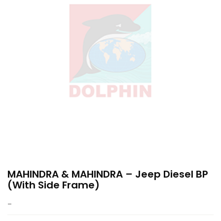
MAHINDRA & MAHINDRA – Jeep Diesel BP
(with Side Frame)
–