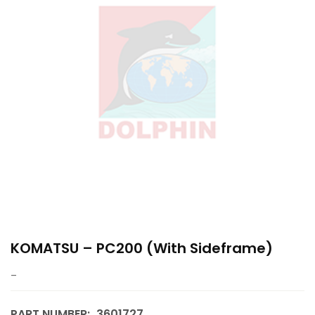
KOMATSU – PC200 (with Sideframe)
–
PART NUMBER:
3601727