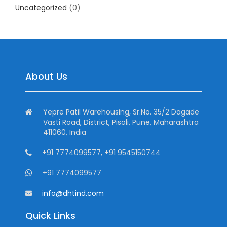
Uncategorized
(0)
About Us
Yepre Patil Warehousing, Sr.No. 35/2 Dagade
Vasti Road, District, Pisoli, Pune, Maharashtra
411060, India
+91 7774099577, +91 9545150744
+91 7774099577
info@dhtind.com
Quick Links