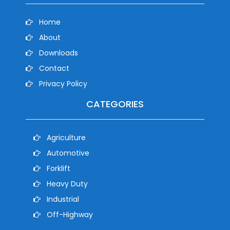
Home
About
Downloads
Contact
Privacy Policy
CATEGORIES
Agriculture
Automotive
Forklift
Heavy Duty
Industrial
Off-Highway