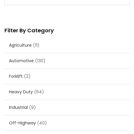
Filter By Category
Agriculture
(11)
Automotive
(130)
Forklift
(2)
Heavy Duty
(64)
Industrial
(9)
Off-Highway
(40)