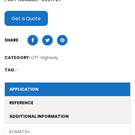
Get a Quote
SHARE
CATEGORY:
Off-Highway
TAG:
-
APPLICATION
REFERENCE
ADDITIONAL INFORMATION
KOMATSU