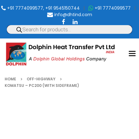
+91 7774099577, +91 9545150744
|
+91 7774099577
|
info@dhtind.com
To
nav
HOME
OFF-HIGHWAY
KOMATSU – PC200 (WITH SIDEFRAME)