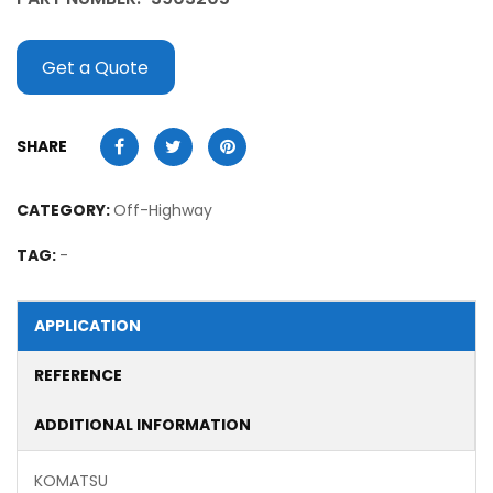
Get a Quote
SHARE
CATEGORY:
Off-Highway
TAG:
-
APPLICATION
REFERENCE
ADDITIONAL INFORMATION
KOMATSU