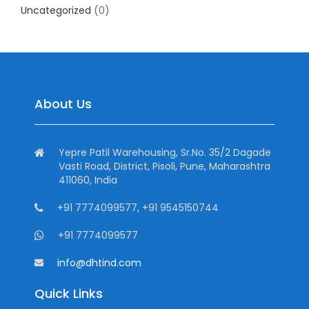
Uncategorized
(0)
About Us
Yepre Patil Warehousing, Sr.No. 35/2 Dagade
Vasti Road, District, Pisoli, Pune, Maharashtra
411060, India
+91 7774099577, +91 9545150744
+91 7774099577
info@dhtind.com
Quick Links