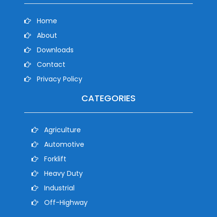
Home
About
Downloads
Contact
Privacy Policy
CATEGORIES
Agriculture
Automotive
Forklift
Heavy Duty
Industrial
Off-Highway