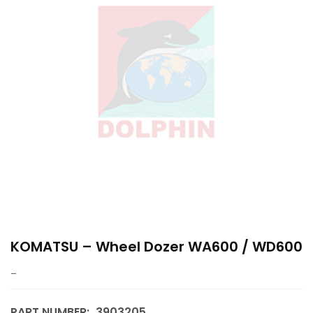
KOMATSU – Wheel Dozer WA600 / WD600
–
PART NUMBER:
3903205