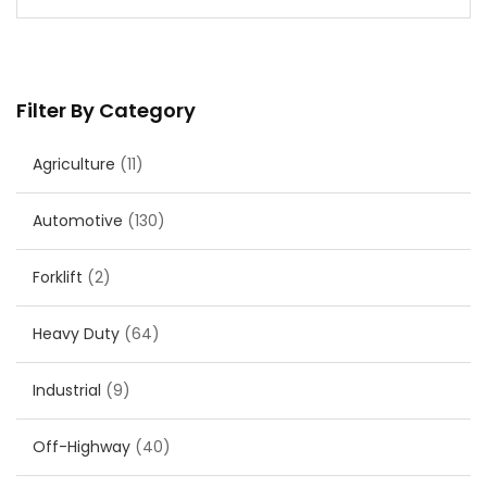
Filter By Category
Agriculture
(11)
Automotive
(130)
Forklift
(2)
Heavy Duty
(64)
Industrial
(9)
Off-Highway
(40)