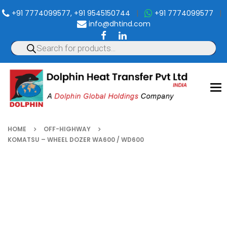
+91 7774099577, +91 9545150744
|
+91 7774099577
|
info@dhtind.com
To
nav
HOME
OFF-HIGHWAY
KOMATSU – WHEEL DOZER WA600 / WD600