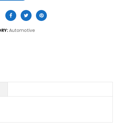
RY:
Automotive