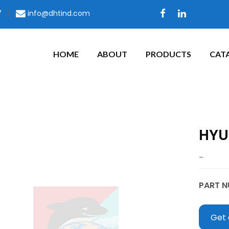
7
|
info@dhtind.com
HOME
ABOUT
PRODUCTS
CAT
HYU
–
PART N
Get 