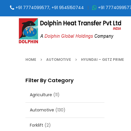
+91 7774099577, +91 9545150744
|
+91 777409957
HOME
AUTOMOTIVE
HYUNDAI – GETZ PRIME
Filter By Category
Agriculture
(11)
Automotive
(130)
Forklift
(2)