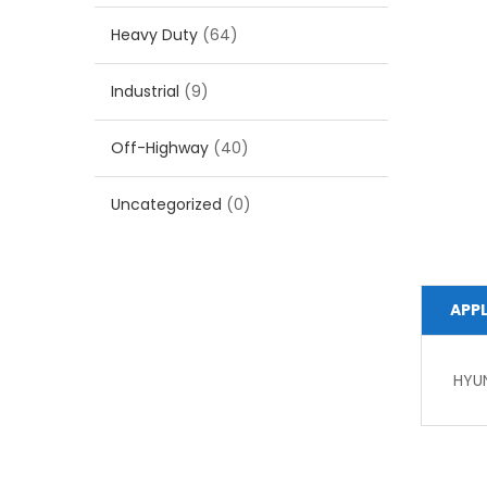
Heavy Duty
(64)
Industrial
(9)
Off-Highway
(40)
Uncategorized
(0)
APP
HYU