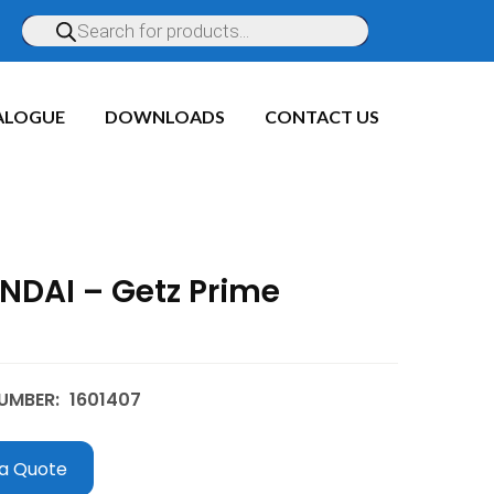
ALOGUE
DOWNLOADS
CONTACT US
NDAI – Getz Prime
UMBER:
1601407
a Quote