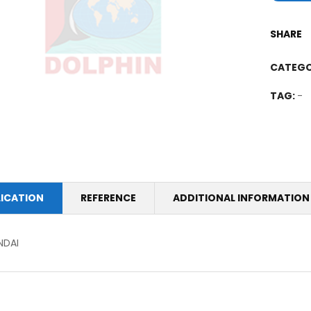
SHARE
CATEGO
TAG:
-
LICATION
REFERENCE
ADDITIONAL INFORMATION
NDAI