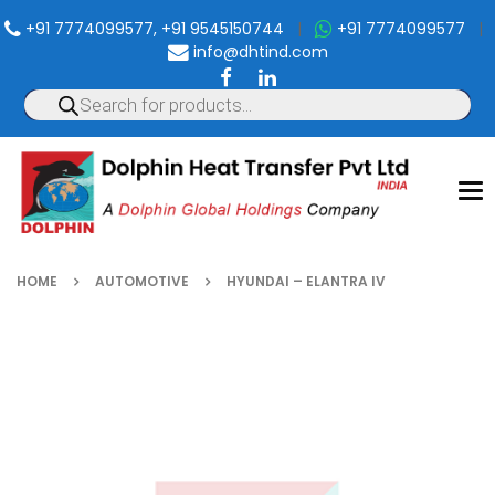
+91 7774099577, +91 9545150744
|
+91 7774099577
|
info@dhtind.com
To
nav
HOME
AUTOMOTIVE
HYUNDAI – ELANTRA IV