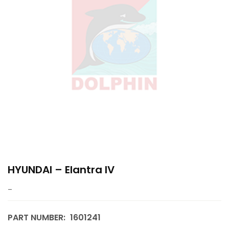
HYUNDAI – Elantra IV
–
PART NUMBER:
1601241