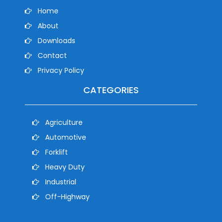
Home
About
Downloads
Contact
Privacy Policy
CATEGORIES
Agriculture
Automotive
Forklift
Heavy Duty
Industrial
Off-Highway