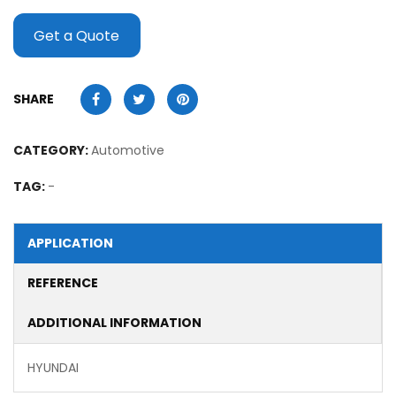
Get a Quote
SHARE
CATEGORY:
Automotive
TAG:
-
APPLICATION
REFERENCE
ADDITIONAL INFORMATION
HYUNDAI