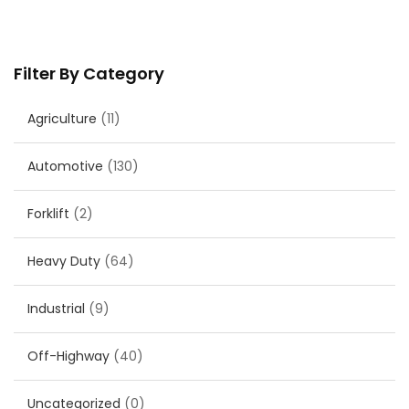
Filter By Category
Agriculture
(11)
Automotive
(130)
Forklift
(2)
Heavy Duty
(64)
Industrial
(9)
Off-Highway
(40)
Uncategorized
(0)