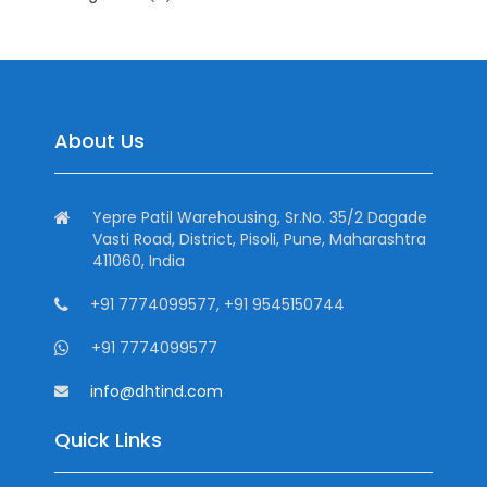
About Us
Yepre Patil Warehousing, Sr.No. 35/2 Dagade
Vasti Road, District, Pisoli, Pune, Maharashtra
411060, India
+91 7774099577, +91 9545150744
+91 7774099577
info@dhtind.com
Quick Links