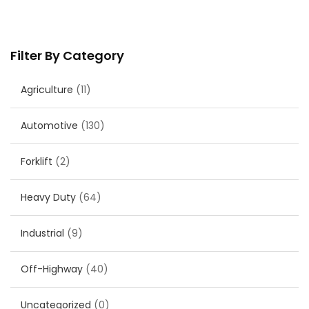
Filter By Category
Agriculture
(11)
Automotive
(130)
Forklift
(2)
Heavy Duty
(64)
Industrial
(9)
Off-Highway
(40)
Uncategorized
(0)