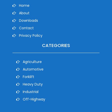
Home
About
Downloads
Contact
Privacy Policy
CATEGORIES
Agriculture
Automotive
Forklift
Heavy Duty
Industrial
Off-Highway