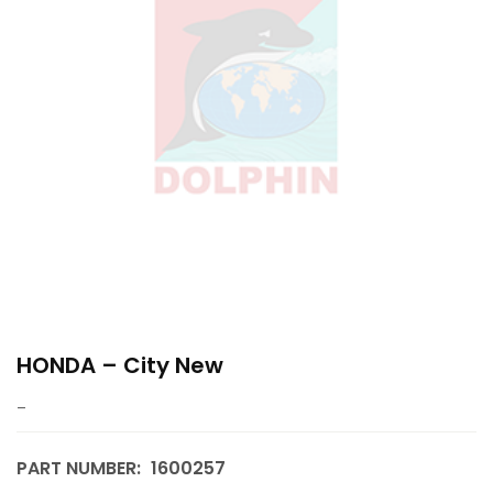
HONDA – City New
–
PART NUMBER:
1600257