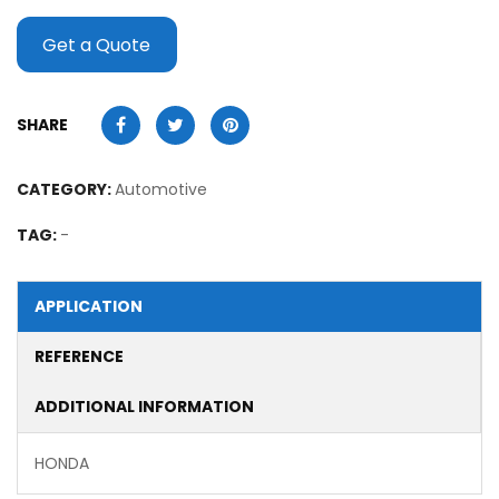
Get a Quote
SHARE
CATEGORY:
Automotive
TAG:
-
APPLICATION
REFERENCE
ADDITIONAL INFORMATION
HONDA