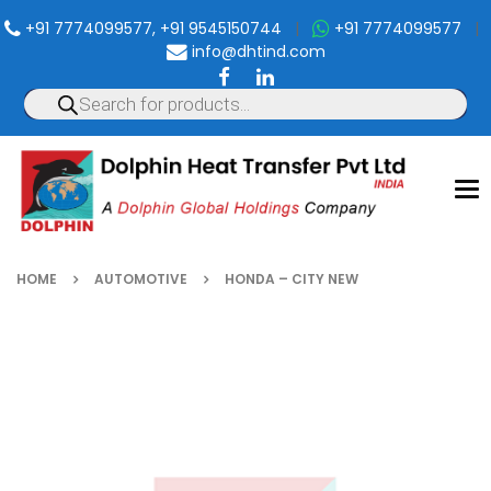
+91 7774099577, +91 9545150744
|
+91 7774099577
|
info@dhtind.com
To
nav
HOME
AUTOMOTIVE
HONDA – CITY NEW