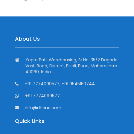
About Us
Yepre Patil Warehousing, Sr.No. 35/2 Dagade
Vasti Road, District, Pisoli, Pune, Maharashtra
411060, India
+91 7774099577, +91 9545150744
+91 7774099577
info@dhtind.com
Quick Links