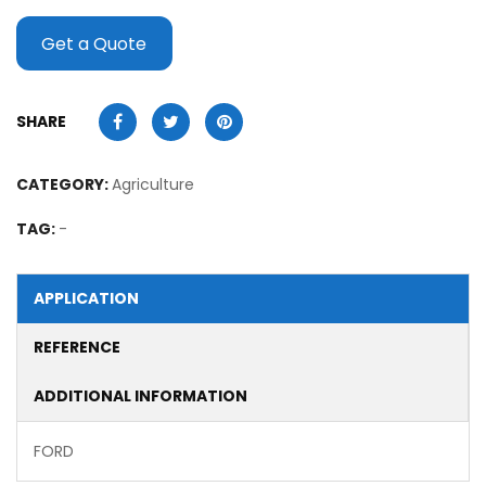
Get a Quote
SHARE
CATEGORY:
Agriculture
TAG:
-
APPLICATION
REFERENCE
ADDITIONAL INFORMATION
FORD