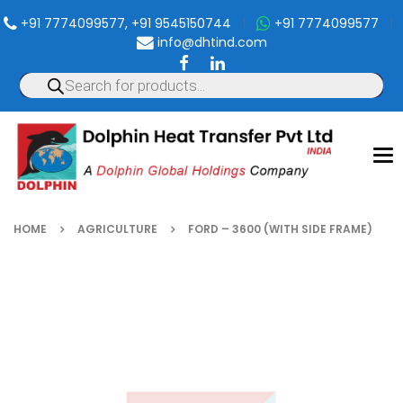
+91 7774099577, +91 9545150744
|
+91 7774099577
|
info@dhtind.com
To
nav
HOME
AGRICULTURE
FORD – 3600 (WITH SIDE FRAME)