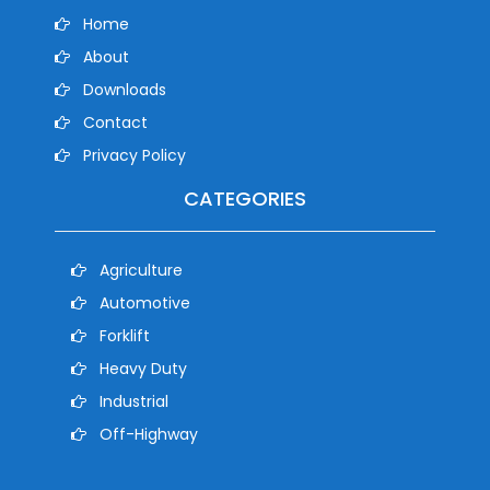
Home
About
Downloads
Contact
Privacy Policy
CATEGORIES
Agriculture
Automotive
Forklift
Heavy Duty
Industrial
Off-Highway