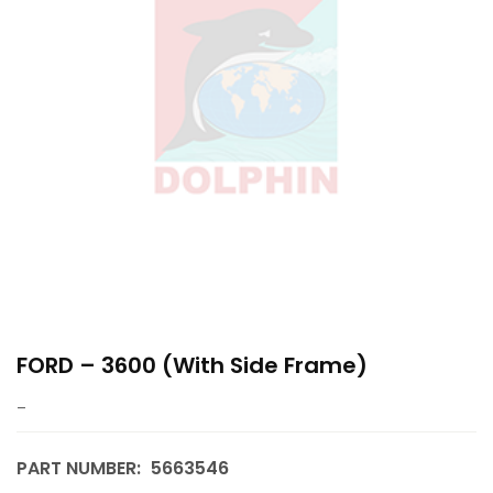
FORD – 3600 (with Side Frame)
–
PART NUMBER:
5663546