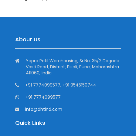
About Us
Yepre Patil Warehousing, Sr.No. 35/2 Dagade
Vasti Road, District, Pisoli, Pune, Maharashtra
411060, India
+91 7774099577, +91 9545150744
+91 7774099577
info@dhtind.com
Quick Links