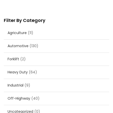
Filter By Category
Agriculture
(11)
Automotive
(130)
Forklift
(2)
Heavy Duty
(64)
Industrial
(9)
Off-Highway
(40)
Uncategorized
(0)