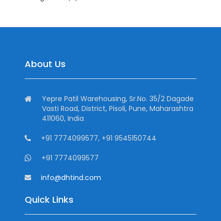
About Us
Yepre Patil Warehousing, Sr.No. 35/2 Dagade
Vasti Road, District, Pisoli, Pune, Maharashtra
411060, India
+91 7774099577, +91 9545150744
+91 7774099577
info@dhtind.com
Quick Links