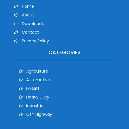
Home
About
Downloads
Contact
Privacy Policy
CATEGORIES
Agriculture
Automotive
Forklift
Heavy Duty
Industrial
Off-Highway