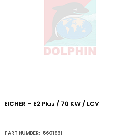
EICHER – E2 Plus / 70 KW / LCV
–
PART NUMBER:
6601851