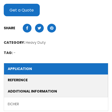
Get a Quote
SHARE
CATEGORY:
Heavy Duty
TAG:
-
APPLICATION
REFERENCE
ADDITIONAL INFORMATION
EICHER