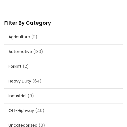
Filter By Category
Agriculture
(11)
Automotive
(130)
Forklift
(2)
Heavy Duty
(64)
Industrial
(9)
Off-Highway
(40)
Uncategorized
(0)