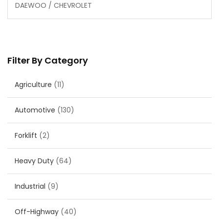
DAEWOO / CHEVROLET
Filter By Category
Agriculture
(11)
Automotive
(130)
Forklift
(2)
Heavy Duty
(64)
Industrial
(9)
Off-Highway
(40)