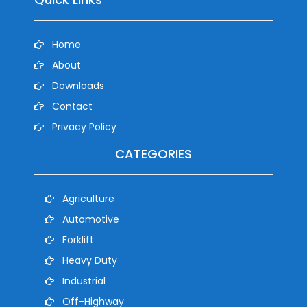
Home
About
Downloads
Contact
Privacy Policy
CATEGORIES
Agriculture
Automotive
Forklift
Heavy Duty
Industrial
Off-Highway