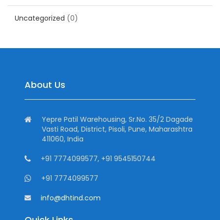
Uncategorized
(0)
About Us
Yepre Patil Warehousing, Sr.No. 35/2 Dagade
Vasti Road, District, Pisoli, Pune, Maharashtra
411060, India
+91 7774099577, +91 9545150744
+91 7774099577
info@dhtind.com
Quick Links