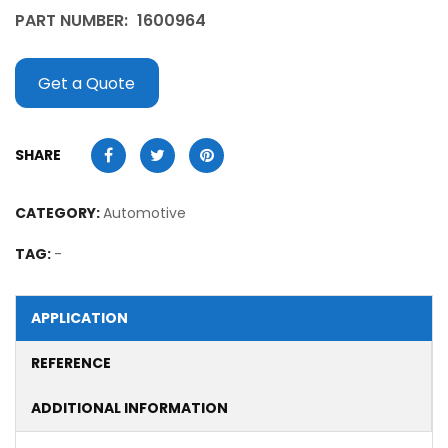
PART NUMBER:
1600964
Get a Quote
SHARE
CATEGORY:
Automotive
TAG:
-
APPLICATION
REFERENCE
ADDITIONAL INFORMATION