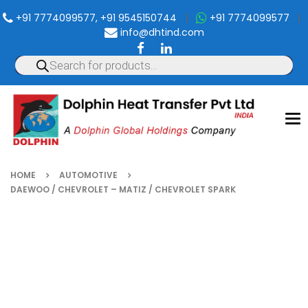
+91 7774099577, +91 9545150744
|
+91 7774099577
|
info@dhtind.com
To
nav
HOME
AUTOMOTIVE
DAEWOO / CHEVROLET – MATIZ / CHEVROLET SPARK