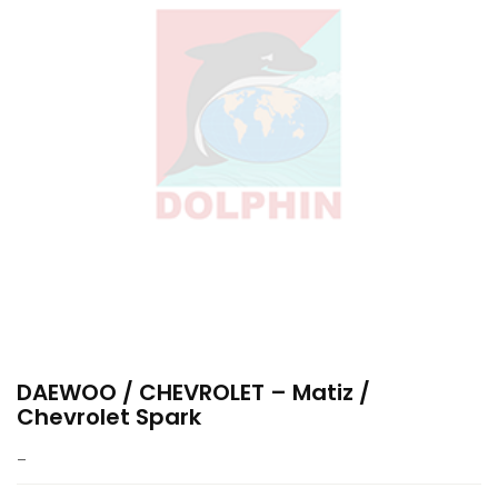
DAEWOO / CHEVROLET – Matiz /
Chevrolet Spark
–