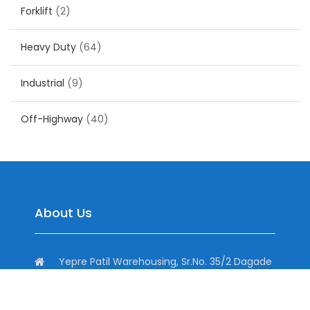
Forklift
(2)
Heavy Duty
(64)
Industrial
(9)
Off-Highway
(40)
About Us
Yepre Patil Warehousing, Sr.No. 35/2 Dagade
Vasti Road, District, Pisoli, Pune, Maharashtra
411060, India