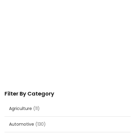
Filter By Category
Agriculture
(11)
Automotive
(130)