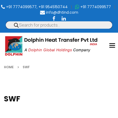
+91 7774099577, +91 9545150744
|
+91 7774099577
|
info@dhtind.com
To
nav
HOME
SWF
SWF