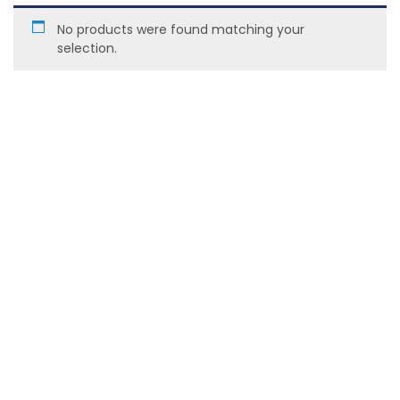
No products were found matching your
selection.