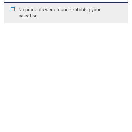
No products were found matching your
selection.