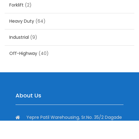
Forklift
(2)
Heavy Duty
(64)
Industrial
(9)
Off-Highway
(40)
About Us
Yepre Patil Warehousing, Sr.No. 35/2 Dagade
Vasti Road, District, Pisoli, Pune, Maharashtra
411060, India