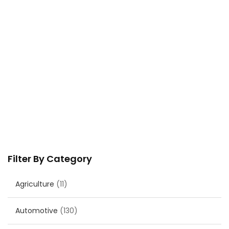
Filter By Category
Agriculture
(11)
Automotive
(130)