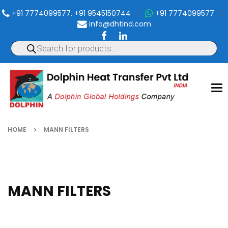
+91 7774099577, +91 9545150744
|
+91 7774099577
|
info@dhtind.com
To
nav
HOME
MANN FILTERS
MANN FILTERS