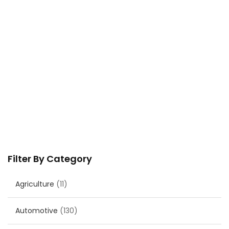
Filter By Category
Agriculture
(11)
Automotive
(130)