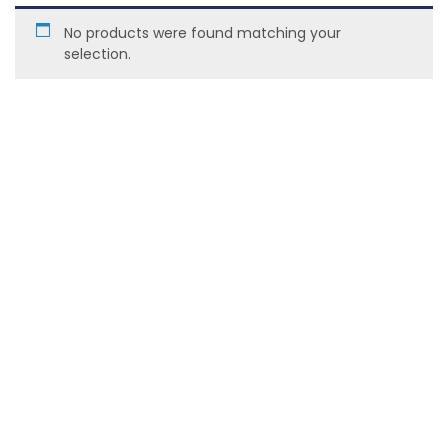
No products were found matching your
selection.