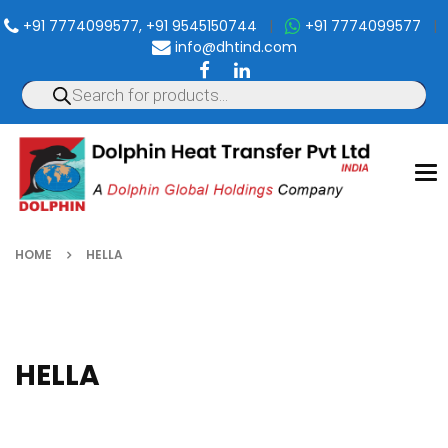
+91 7774099577, +91 9545150744
|
+91 7774099577
|
info@dhtind.com
To
nav
HOME
HELLA
HELLA