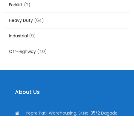
Forklift
(2)
Heavy Duty
(64)
Industrial
(9)
Off-Highway
(40)
About Us
Yepre Patil Warehousing, Sr.No. 35/2 Dagade
Vasti Road, District, Pisoli, Pune, Maharashtra
411060, India