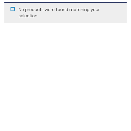
No products were found matching your
selection.