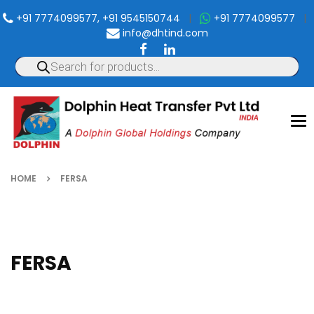
+91 7774099577, +91 9545150744
|
+91 7774099577
|
info@dhtind.com
To
nav
HOME
FERSA
FERSA