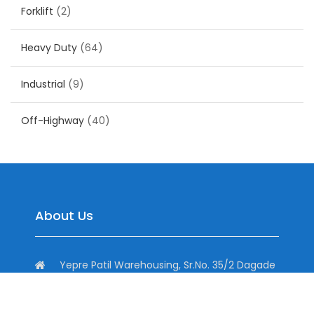
Forklift
(2)
Heavy Duty
(64)
Industrial
(9)
Off-Highway
(40)
About Us
Yepre Patil Warehousing, Sr.No. 35/2 Dagade
Vasti Road, District, Pisoli, Pune, Maharashtra
411060, India