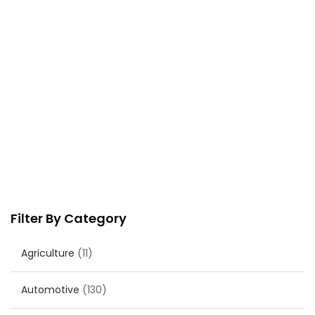
Filter By Category
Agriculture
(11)
Automotive
(130)