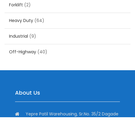
Forklift
(2)
Heavy Duty
(64)
Industrial
(9)
Off-Highway
(40)
About Us
Yepre Patil Warehousing, Sr.No. 35/2 Dagade
Vasti Road, District, Pisoli, Pune, Maharashtra
411060, India