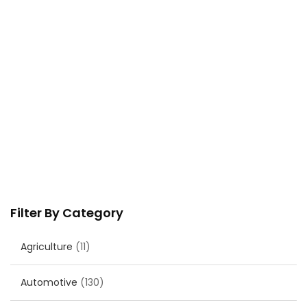
Filter By Category
Agriculture
(11)
Automotive
(130)