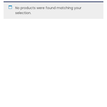
No products were found matching your
selection.