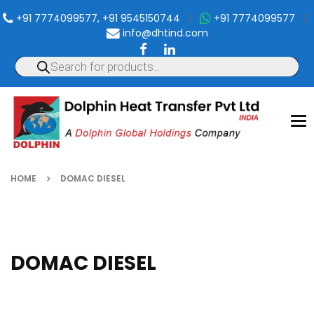
+91 7774099577, +91 9545150744
|
+91 7774099577
|
info@dhtind.com
To
nav
HOME
DOMAC DIESEL
DOMAC DIESEL