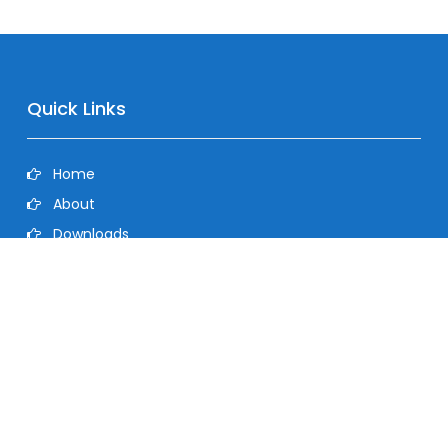
Quick Links
Home
About
Downloads
Contact
Privacy Policy
©2026 Dolphin Heat Transfer Pvt Ltd. All Rights Reserved.