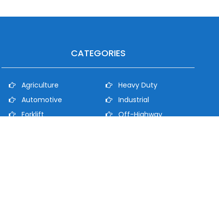
CATEGORIES
Agriculture
Heavy Duty
Automotive
Industrial
Forklift
Off-Highway