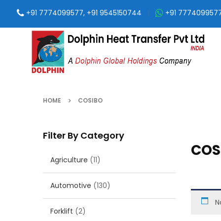
+91 7774099577, +91 9545150744
|
+91 777409957
HOME
COSIBO
Filter By Category
COS
Agriculture
(11)
Automotive
(130)
N
Forklift
(2)