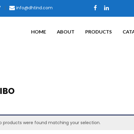
7
|
info@dhtind.com
HOME
ABOUT
PRODUCTS
CAT
IBO
o products were found matching your selection.