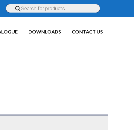
ALOGUE
DOWNLOADS
CONTACT US