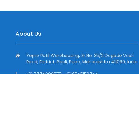
About Us
Yepre Patil Warehousing, Sr.No. 35/2 Dagade Vasti
Road, District, Pisoli, Pune, Maharashtra 411060, India
+91 7774099577, +91 9545150744
+91 7774099577
info@dhtind.com