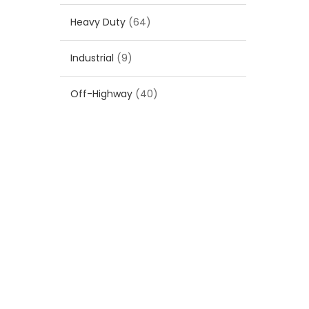
Heavy Duty
(64)
Industrial
(9)
Off-Highway
(40)