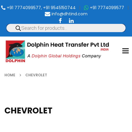
+91 7774099577, +91 9545150744
|
+91 7774099577
|
info@dhtind.com
To
nav
HOME
CHEVROLET
CHEVROLET