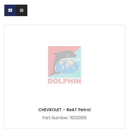
CHEVROLET – BeAT Petrol
Part Number:
1602069