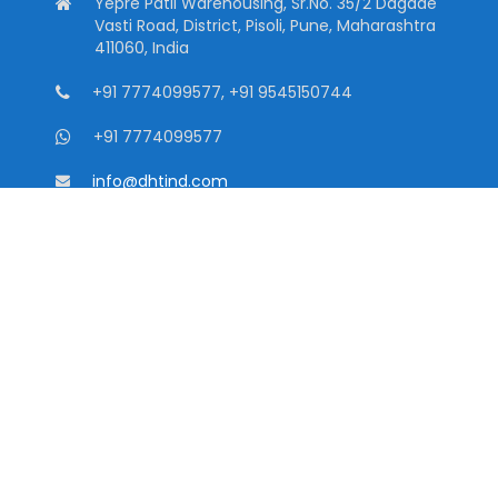
Yepre Patil Warehousing, Sr.No. 35/2 Dagade
Vasti Road, District, Pisoli, Pune, Maharashtra
411060, India
+91 7774099577, +91 9545150744
+91 7774099577
info@dhtind.com
Quick Links
Home
About
Downloads
Contact
Privacy Policy
CATEGORIES