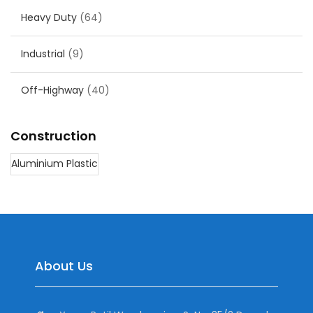
Heavy Duty
(64)
Industrial
(9)
Off-Highway
(40)
Construction
Aluminium Plastic
About Us