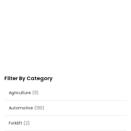
Filter By Category
Agriculture
(11)
Automotive
(130)
Forklift
(2)