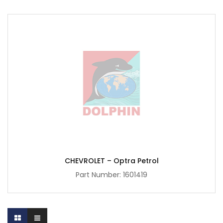
CHEVROLET – Optra Petrol
Part Number:
1601419