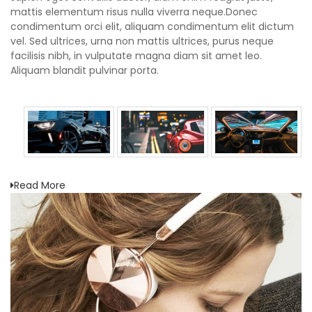
mattis elementum risus nulla viverra neque.Donec
condimentum orci elit, aliquam condimentum elit dictum
vel. Sed ultrices, urna non mattis ultrices, purus neque
facilisis nibh, in vulputate magna diam sit amet leo.
Aliquam blandit pulvinar porta.
Read More