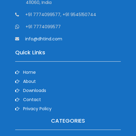
411060, India
+91 7774099577, +91 9545150744
+91 7774099577
info@dhtind.com
Quick Links
Home
About
Downloads
Contact
Privacy Policy
CATEGORIES