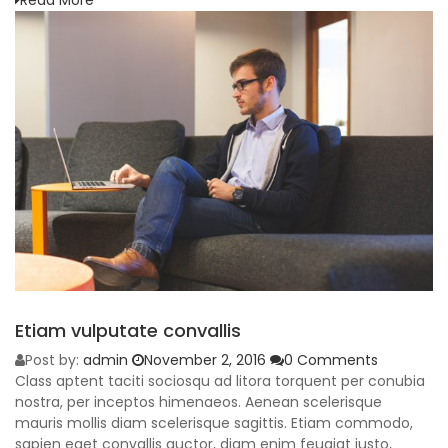
Read More
Etiam vulputate convallis
Post by:
admin
November 2, 2016
0 Comments
Class aptent taciti sociosqu ad litora torquent per conubia
nostra, per inceptos himenaeos. Aenean scelerisque
mauris mollis diam scelerisque sagittis. Etiam commodo,
sapien eget convallis auctor, diam enim feugiat justo,