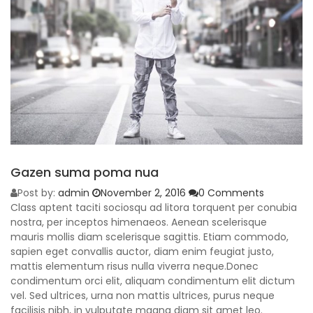
Gazen suma poma nua
Post by:
admin
November 2, 2016
0 Comments
Class aptent taciti sociosqu ad litora torquent per conubia
nostra, per inceptos himenaeos. Aenean scelerisque
mauris mollis diam scelerisque sagittis. Etiam commodo,
sapien eget convallis auctor, diam enim feugiat justo,
mattis elementum risus nulla viverra neque.Donec
condimentum orci elit, aliquam condimentum elit dictum
vel. Sed ultrices, urna non mattis ultrices, purus neque
facilisis nibh, in vulputate magna diam sit amet leo.