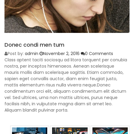
Donec condi men tum
Post by:
admin
November 2, 2016
0 Comments
Class aptent taciti sociosqu ad litora torquent per conubia
nostra, per inceptos himenaeos. Aenean scelerisque
mauris mollis diam scelerisque sagittis. Etiam commodo,
sapien eget convallis auctor, diam enim feugiat justo,
mattis elementum risus nulla viverra neque.Donec
condimentum orci elit, aliquam condimentum elit dictum
vel. Sed ultrices, urna non mattis ultrices, purus neque
facilisis nibh, in vulputate magna diam sit amet leo.
Aliquam blandit pulvinar porta.