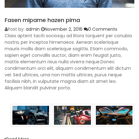
Fasen mipame hazen pima
Post by:
admin
November 2, 2016
0 Comments
Class aptent taciti sociosqu ad litora torquent per conubia
nostra, per inceptos himenaeos. Aenean scelerisque
mauris mollis diam scelerisque sagittis. Etiam commodo,
sapien eget convallis auctor, diam enim feugiat justo,
mattis elementum risus nulla viverra neque.Donec
condimentum orci elit, aliquam condimentum elit dictum
vel. Sed ultrices, urna non mattis ultrices, purus neque
facilisis nibh, in vulputate magna diam sit amet leo.
Aliquam blandit pulvinar porta.