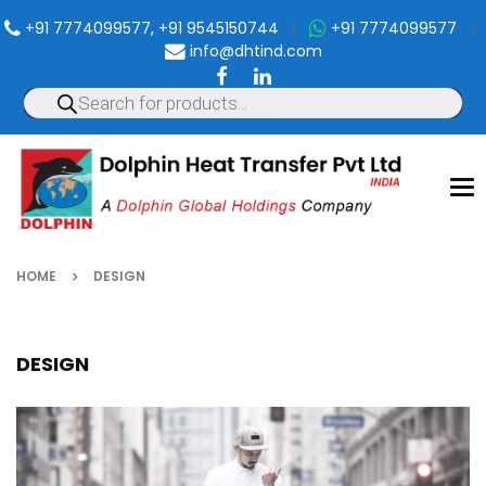
+91 7774099577, +91 9545150744
|
+91 7774099577
|
info@dhtind.com
To
nav
HOME
DESIGN
DESIGN