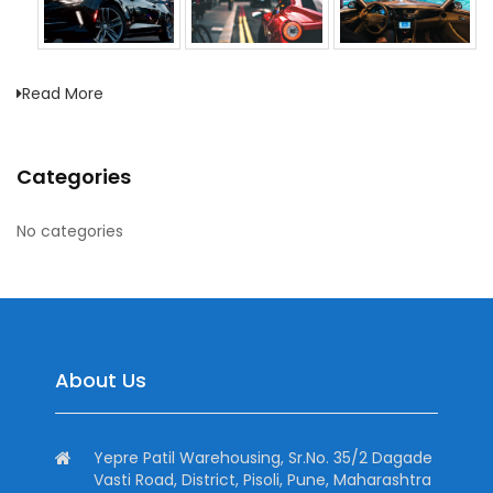
Read More
Categories
No categories
About Us
Yepre Patil Warehousing, Sr.No. 35/2 Dagade
Vasti Road, District, Pisoli, Pune, Maharashtra