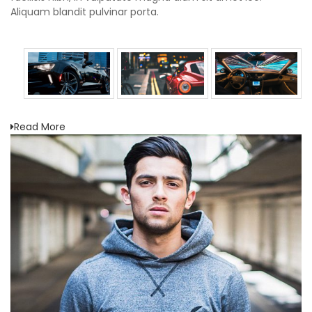
Aliquam blandit pulvinar porta.
Read More