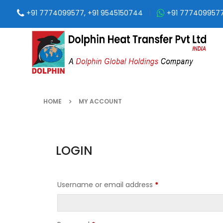
+91 7774099577, +91 9545150744
|
+91 777409957
HOME
MY ACCOUNT
LOGIN
Username or email address
*