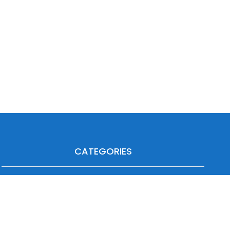
CATEGORIES
Agriculture
Heavy Duty
Automotive
Industrial
Forklift
Off-Highway