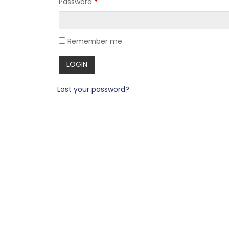
Password
*
Remember me
Lost your password?