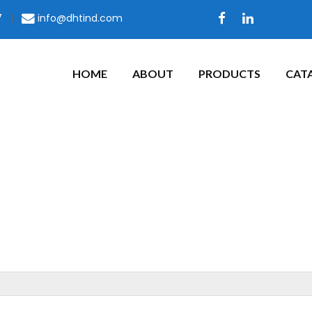
7
|
info@dhtind.com
HOME
ABOUT
PRODUCTS
CAT