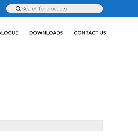
ALOGUE
DOWNLOADS
CONTACT US