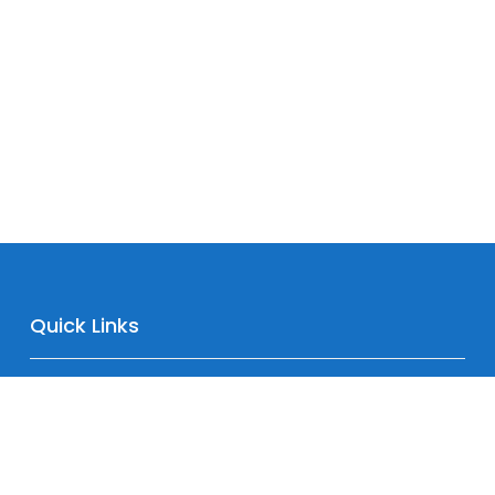
Quick Links
Home
About
Downloads