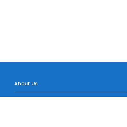
About Us
Yepre Patil Warehousing, Sr.No. 35/2 Dagade Vasti
Road, District, Pisoli, Pune, Maharashtra 411060, India
+91 7774099577, +91 9545150744