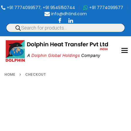
+91 7774099577, +91 9545150744
|
+91 7774099577
|
info@dhtind.com
To
nav
HOME
CHECKOUT