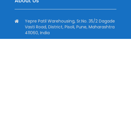
About Us
Yepre Patil Warehousing, Sr.No. 35/2 Dagade
Vasti Road, District, Pisoli, Pune, Maharashtra
411060, India
+91 7774099577, +91 9545150744
+91 7774099577
info@dhtind.com
Quick Links
Home
About
Downloads
Contact